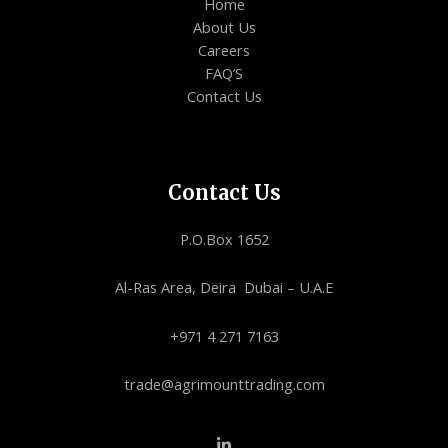
Home
About Us
Careers
FAQ’S
Contact Us
Contact Us
P.O.Box 1652
Al-Ras Area, Deira Dubai – U.A.E
+971 4 271 7163
trade@agrimounttrading.com