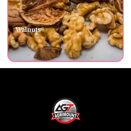
Walnuts