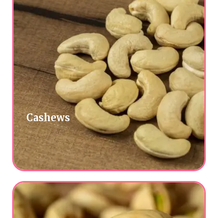
Cashews