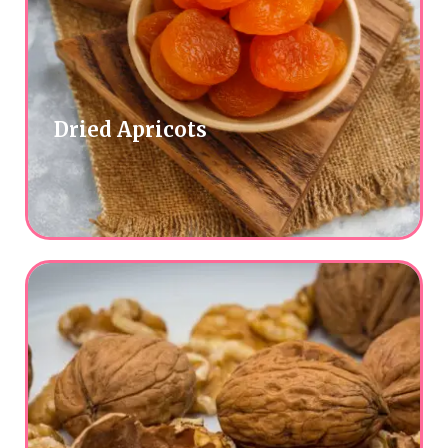
Dried Apricots