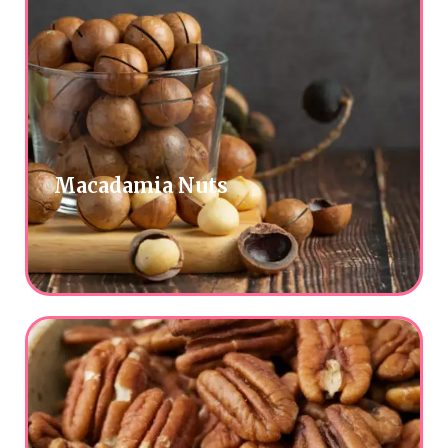
Macadamia Nuts