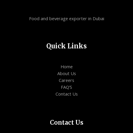
Food and beverage exporter in Dubai
Quick Links
Home
About Us
Careers
FAQ’S
Contact Us
Contact Us