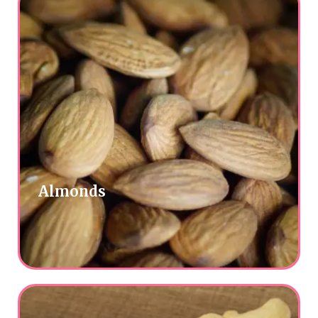
Almonds