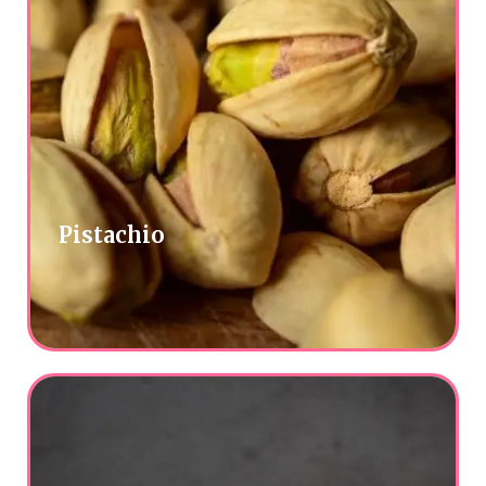
Pistachio