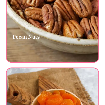
Pecan Nuts